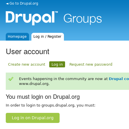
◄ Go to Drupal.org
Homepage
Log in / Register
User account
Create new account
Log in
Request new password
Events happening in the community are now at
Drupal c
www.drupal.org.
You must login on Drupal.org
In order to login to groups.drupal.org, you must:
Log in on Drupal.org