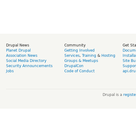
Drupal News
Community
Get St
Planet Drupal
Getting Involved
Docume
Association News
Services
,
Training
&
Hosting
Install
Social Media Directory
Groups & Meetups
Site Bu
Security Announcements
DrupalCon
Suppor
Jobs
Code of Conduct
api.dru
Drupal is a
regist