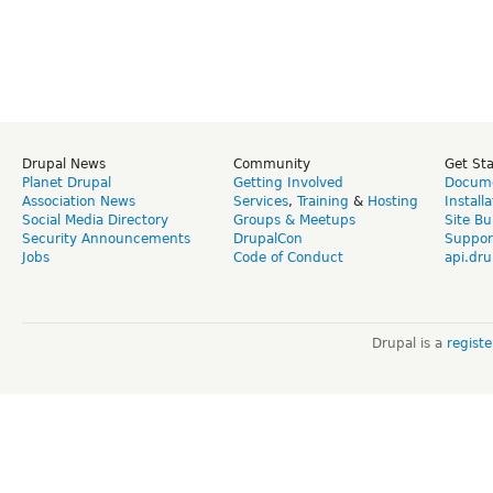
Drupal News
Community
Get St
Planet Drupal
Getting Involved
Docume
Association News
Services
,
Training
&
Hosting
Install
Social Media Directory
Groups & Meetups
Site Bu
Security Announcements
DrupalCon
Suppor
Jobs
Code of Conduct
api.dru
Drupal is a
regist