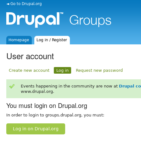
◄ Go to Drupal.org
Homepage
Log in / Register
User account
Create new account
Log in
Request new password
Events happening in the community are now at
Drupal c
www.drupal.org.
You must login on Drupal.org
In order to login to groups.drupal.org, you must:
Log in on Drupal.org