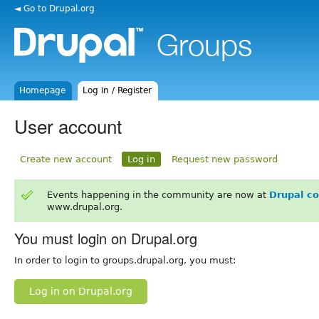
◄ Go to Drupal.org
Homepage
Log in / Register
User account
Create new account
Log in
Request new password
Events happening in the community are now at
Drupal c
www.drupal.org.
You must login on Drupal.org
In order to login to groups.drupal.org, you must:
Log in on Drupal.org