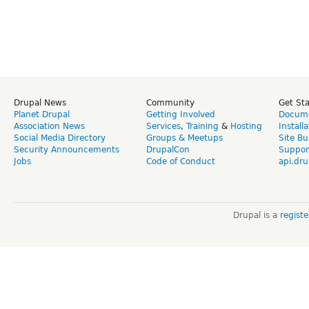
Drupal News
Community
Get St
Planet Drupal
Getting Involved
Docume
Association News
Services
,
Training
&
Hosting
Install
Social Media Directory
Groups & Meetups
Site Bu
Security Announcements
DrupalCon
Suppor
Jobs
Code of Conduct
api.dru
Drupal is a
regist