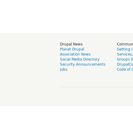
Drupal News
Commun
Planet Drupal
Getting 
Association News
Services
Social Media Directory
Groups 
Security Announcements
DrupalC
Jobs
Code of 