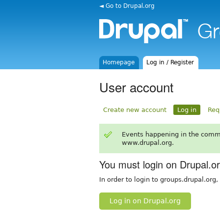
◄ Go to Drupal.org
Homepage
Log in / Register
User account
Create new account
Log in
Req
Events happening in the comm
www.drupal.org.
You must login on Drupal.o
In order to login to groups.drupal.org
Log in on Drupal.org