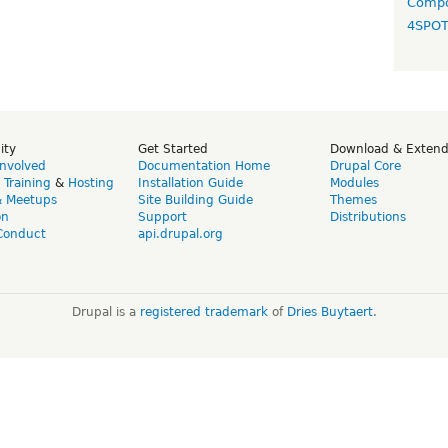
Compo
4SPO
ity
Get Started
Download & Exten
Involved
Documentation Home
Drupal Core
,
Training
&
Hosting
Installation Guide
Modules
& Meetups
Site Building Guide
Themes
on
Support
Distributions
Conduct
api.drupal.org
Drupal is a
registered trademark
of
Dries Buytaert
.