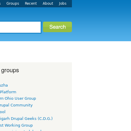
s
Groups
Recent
About
Jobs
 groups
uzha
 Platform
rn Ohio User Group
rupal Community
ool
igarh Drupal Geeks (C.D.G.)
rst Working Group