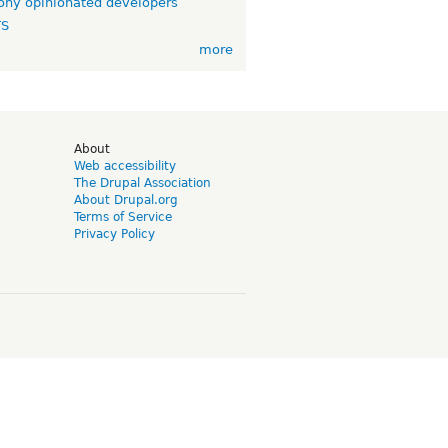
ny opinionated developers
TS
more
d
About
Web accessibility
The Drupal Association
About Drupal.org
Terms of Service
Privacy Policy