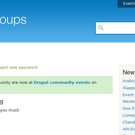
Event
uest new password
New
Arabic
unity are now at
Drupal community events
on
Alapp
Event
rg
Weste
Goa D
, you must:
Liverp
Chand
API-Fi