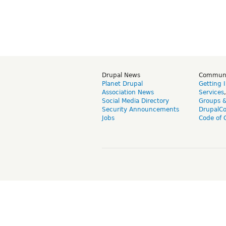
Drupal News
Commun
Planet Drupal
Getting 
Association News
Services
Social Media Directory
Groups 
Security Announcements
DrupalC
Jobs
Code of 