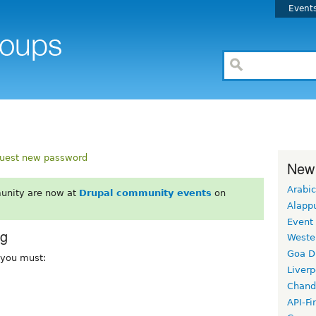
Event
uest new password
New
Arabic
unity are now at
Drupal community events
on
Alapp
Event
rg
Weste
Goa D
, you must:
Liverp
Chand
API-Fi