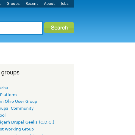
s
Groups
Recent
About
Jobs
 groups
uzha
 Platform
rn Ohio User Group
rupal Community
ool
igarh Drupal Geeks (C.D.G.)
rst Working Group