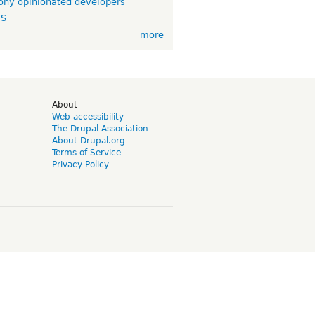
ny opinionated developers
TS
more
d
About
Web accessibility
The Drupal Association
About Drupal.org
Terms of Service
Privacy Policy