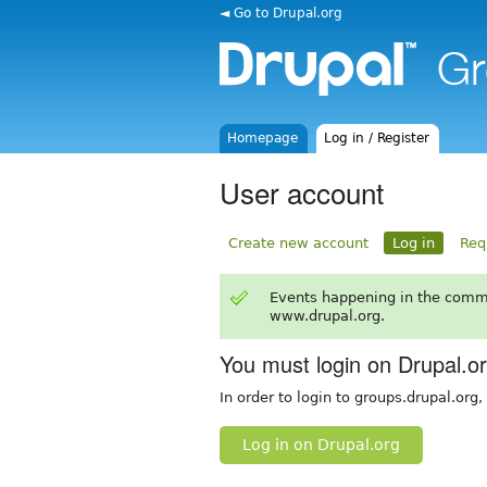
◄ Go to Drupal.org
Homepage
Log in / Register
User account
Create new account
Log in
Req
Events happening in the comm
www.drupal.org.
You must login on Drupal.o
In order to login to groups.drupal.org
Log in on Drupal.org