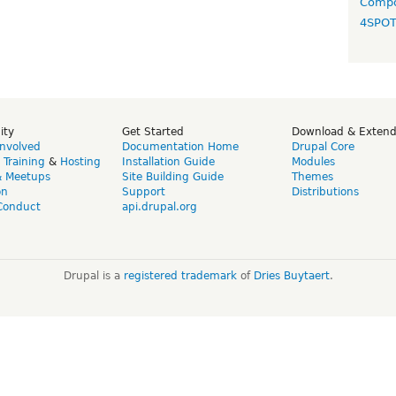
Compo
4SPO
ity
Get Started
Download & Exten
Involved
Documentation Home
Drupal Core
,
Training
&
Hosting
Installation Guide
Modules
& Meetups
Site Building Guide
Themes
on
Support
Distributions
Conduct
api.drupal.org
Drupal is a
registered trademark
of
Dries Buytaert
.