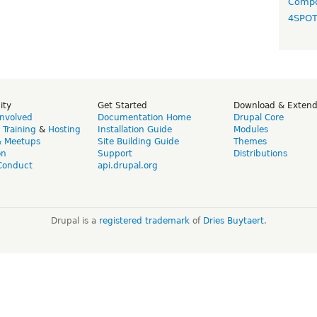
Compo
4SPO
ity
Get Started
Download & Exten
Involved
Documentation Home
Drupal Core
,
Training
&
Hosting
Installation Guide
Modules
& Meetups
Site Building Guide
Themes
on
Support
Distributions
Conduct
api.drupal.org
Drupal is a
registered trademark
of
Dries Buytaert
.