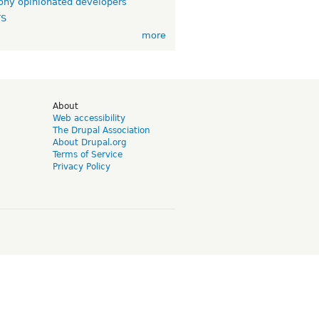
ny opinionated developers
TS
more
d
About
Web accessibility
The Drupal Association
About Drupal.org
Terms of Service
Privacy Policy