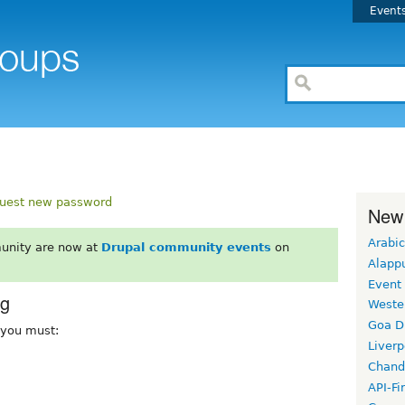
Event
uest new password
New
Arabic
unity are now at
Drupal community events
on
Alapp
Event
rg
Weste
Goa D
, you must:
Liverp
Chand
API-Fi