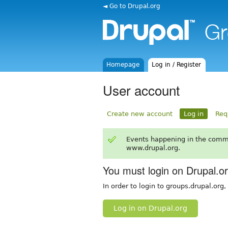
◄ Go to Drupal.org
Homepage
Log in / Register
User account
Create new account
Log in
Req
Events happening in the comm
www.drupal.org.
You must login on Drupal.o
In order to login to groups.drupal.org
Log in on Drupal.org