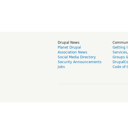
Drupal News
Commun
Planet Drupal
Getting 
Association News
Services
Social Media Directory
Groups 
Security Announcements
DrupalC
Jobs
Code of 