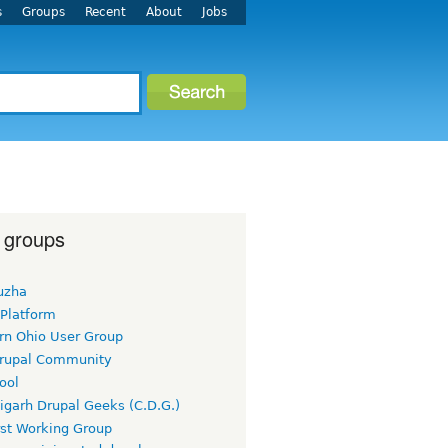
s
Groups
Recent
About
Jobs
 groups
uzha
 Platform
rn Ohio User Group
rupal Community
ool
igarh Drupal Geeks (C.D.G.)
rst Working Group