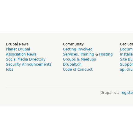
Drupal News
Community
Get St
Planet Drupal
Getting Involved
Docume
Association News
Services
,
Training
&
Hosting
Install
Social Media Directory
Groups & Meetups
Site Bu
Security Announcements
DrupalCon
Suppor
Jobs
Code of Conduct
api.dru
Drupal is a
regist