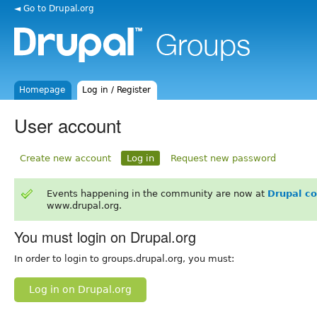
◄ Go to Drupal.org
Homepage
Log in / Register
User account
Create new account
Log in
Request new password
Events happening in the community are now at
Drupal c
www.drupal.org.
You must login on Drupal.org
In order to login to groups.drupal.org, you must:
Log in on Drupal.org