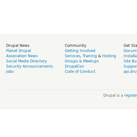
Drupal News
Community
Get St
Planet Drupal
Getting Involved
Docume
Association News
Services
,
Training
&
Hosting
Install
Social Media Directory
Groups & Meetups
Site Bu
Security Announcements
DrupalCon
Suppor
Jobs
Code of Conduct
api.dru
Drupal is a
regist