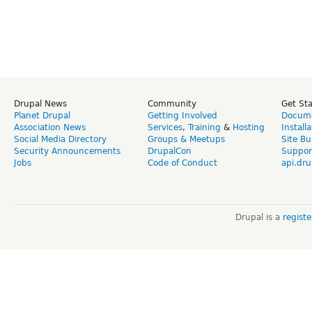
Drupal News
Community
Get St
Planet Drupal
Getting Involved
Docume
Association News
Services
,
Training
&
Hosting
Install
Social Media Directory
Groups & Meetups
Site Bu
Security Announcements
DrupalCon
Suppor
Jobs
Code of Conduct
api.dru
Drupal is a
regist