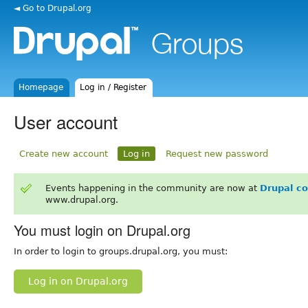
◄ Go to Drupal.org
Homepage
Log in / Register
User account
Create new account
Log in
Request new password
Events happening in the community are now at
Drupal c
www.drupal.org.
You must login on Drupal.org
In order to login to groups.drupal.org, you must:
Log in on Drupal.org