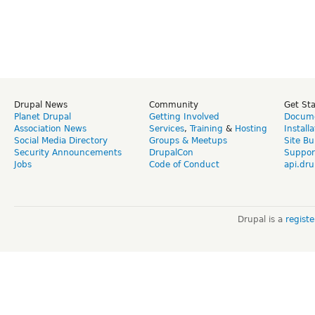
Drupal News
Community
Get St
Planet Drupal
Getting Involved
Docume
Association News
Services
,
Training
&
Hosting
Install
Social Media Directory
Groups & Meetups
Site Bu
Security Announcements
DrupalCon
Suppor
Jobs
Code of Conduct
api.dru
Drupal is a
regist