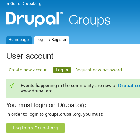
◄ Go to Drupal.org
Homepage
Log in / Register
User account
Create new account
Log in
Request new password
Events happening in the community are now at
Drupal c
www.drupal.org.
You must login on Drupal.org
In order to login to groups.drupal.org, you must:
Log in on Drupal.org