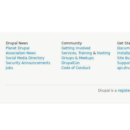
Drupal News
Community
Get St
Planet Drupal
Getting Involved
Docume
Association News
Services
,
Training
&
Hosting
Install
Social Media Directory
Groups & Meetups
Site Bu
Security Announcements
DrupalCon
Suppor
Jobs
Code of Conduct
api.dru
Drupal is a
regist