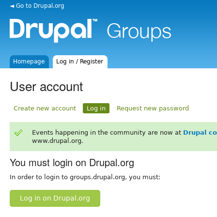
◄ Go to Drupal.org
Homepage
Log in / Register
User account
Create new account
Log in
Request new password
Events happening in the community are now at
Drupal c
www.drupal.org.
You must login on Drupal.org
In order to login to groups.drupal.org, you must:
Log in on Drupal.org