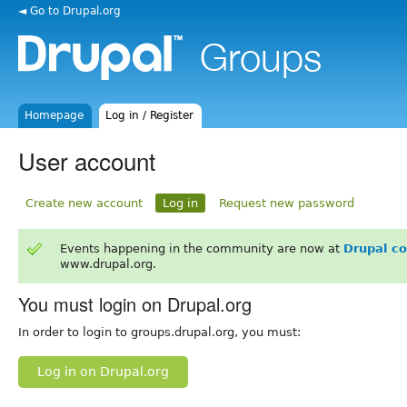
◄ Go to Drupal.org
Homepage
Log in / Register
User account
Create new account
Log in
Request new password
Events happening in the community are now at
Drupal c
www.drupal.org.
You must login on Drupal.org
In order to login to groups.drupal.org, you must:
Log in on Drupal.org