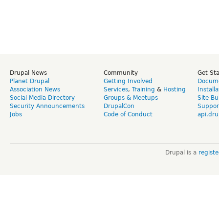
Drupal News
Community
Get St
Planet Drupal
Getting Involved
Docume
Association News
Services
,
Training
&
Hosting
Install
Social Media Directory
Groups & Meetups
Site Bu
Security Announcements
DrupalCon
Suppor
Jobs
Code of Conduct
api.dru
Drupal is a
regist