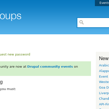
Event
uest new password
New
Arabic
unity are now at
Drupal community events
on
Alapp
Event
rg
Weste
Goa D
, you must:
Liverp
Chand
API-Fi