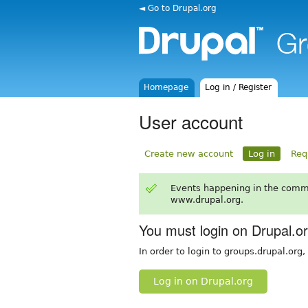
◄ Go to Drupal.org
Homepage
Log in / Register
User account
Create new account
Log in
Req
Events happening in the comm
www.drupal.org.
You must login on Drupal.o
In order to login to groups.drupal.org
Log in on Drupal.org