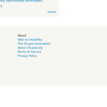
ny opinionated developers
TS
more
d
About
Web accessibility
The Drupal Association
About Drupal.org
Terms of Service
Privacy Policy