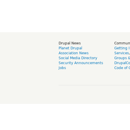
Drupal News
Commun
Planet Drupal
Getting 
Association News
Services
Social Media Directory
Groups 
Security Announcements
DrupalC
Jobs
Code of 