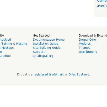
Compo
4SPO
ity
Get Started
Download & Exten
Involved
Documentation Home
Drupal Core
,
Training
&
Hosting
Installation Guide
Modules
& Meetups
Site Building Guide
Themes
on
Support
Distributions
Conduct
api.drupal.org
Drupal is a
registered trademark
of
Dries Buytaert
.