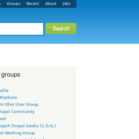
s
Groups
Recent
About
Jobs
 groups
uzha
 Platform
rn Ohio User Group
rupal Community
ool
igarh Drupal Geeks (C.D.G.)
rst Working Group