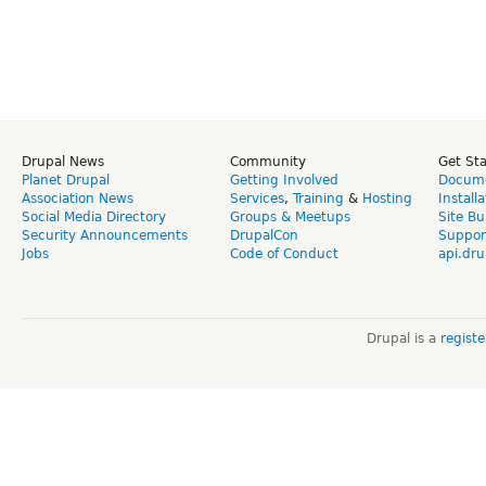
Drupal News
Community
Get St
Planet Drupal
Getting Involved
Docume
Association News
Services
,
Training
&
Hosting
Install
Social Media Directory
Groups & Meetups
Site Bu
Security Announcements
DrupalCon
Suppor
Jobs
Code of Conduct
api.dru
Drupal is a
regist