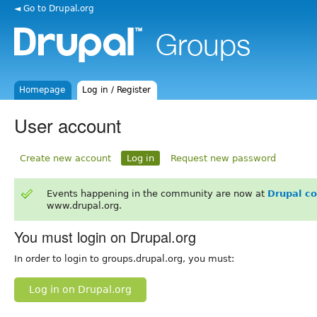
◄ Go to Drupal.org
Homepage
Log in / Register
User account
Create new account
Log in
Request new password
Events happening in the community are now at
Drupal c
www.drupal.org.
You must login on Drupal.org
In order to login to groups.drupal.org, you must:
Log in on Drupal.org