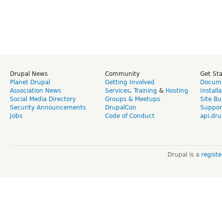
Drupal News
Community
Get St
Planet Drupal
Getting Involved
Docume
Association News
Services
,
Training
&
Hosting
Install
Social Media Directory
Groups & Meetups
Site Bu
Security Announcements
DrupalCon
Suppor
Jobs
Code of Conduct
api.dru
Drupal is a
regist