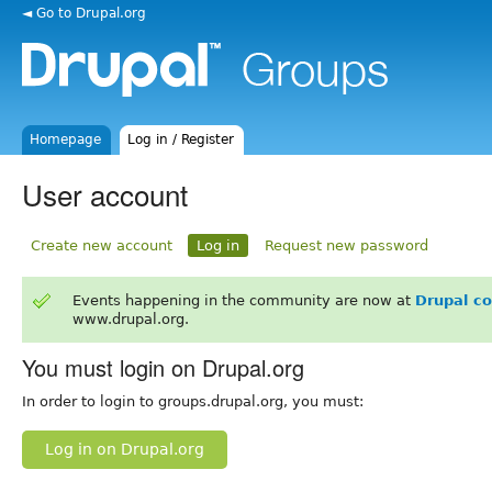
◄ Go to Drupal.org
Homepage
Log in / Register
User account
Create new account
Log in
Request new password
Events happening in the community are now at
Drupal c
www.drupal.org.
You must login on Drupal.org
In order to login to groups.drupal.org, you must:
Log in on Drupal.org