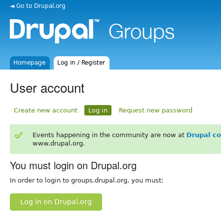
◄ Go to Drupal.org
Homepage
Log in / Register
User account
Create new account
Log in
Request new password
Events happening in the community are now at
Drupal c
www.drupal.org.
You must login on Drupal.org
In order to login to groups.drupal.org, you must:
Log in on Drupal.org