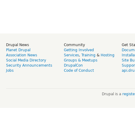
Drupal News
Community
Get St
Planet Drupal
Getting Involved
Docume
Association News
Services
,
Training
&
Hosting
Install
Social Media Directory
Groups & Meetups
Site Bu
Security Announcements
DrupalCon
Suppor
Jobs
Code of Conduct
api.dru
Drupal is a
regist