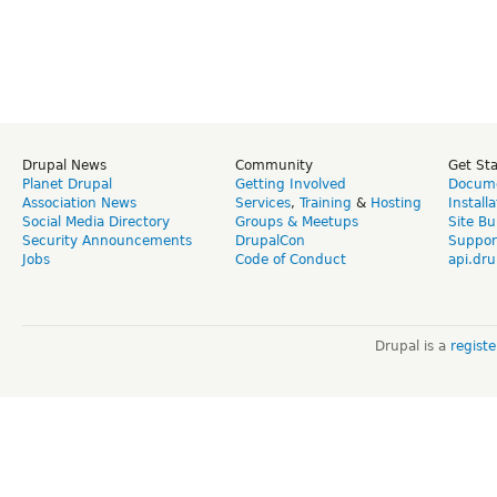
Drupal News
Community
Get St
Planet Drupal
Getting Involved
Docume
Association News
Services
,
Training
&
Hosting
Install
Social Media Directory
Groups & Meetups
Site Bu
Security Announcements
DrupalCon
Suppor
Jobs
Code of Conduct
api.dru
Drupal is a
regist