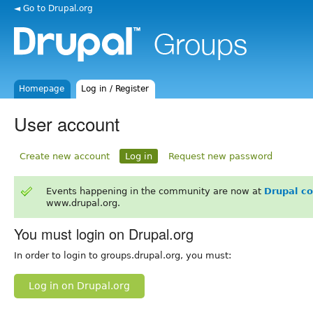
◄ Go to Drupal.org
Homepage
Log in / Register
User account
Create new account
Log in
Request new password
Events happening in the community are now at
Drupal c
www.drupal.org.
You must login on Drupal.org
In order to login to groups.drupal.org, you must:
Log in on Drupal.org