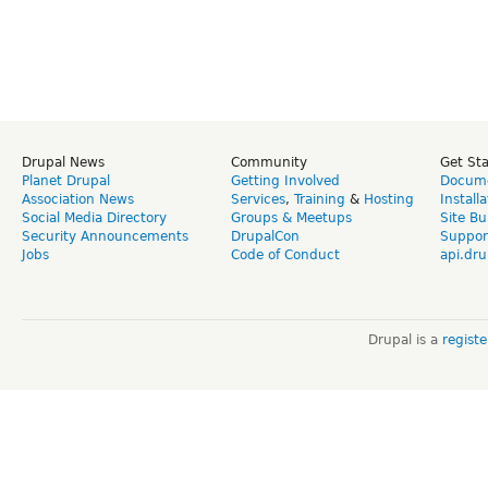
Drupal News
Community
Get St
Planet Drupal
Getting Involved
Docume
Association News
Services
,
Training
&
Hosting
Install
Social Media Directory
Groups & Meetups
Site Bu
Security Announcements
DrupalCon
Suppor
Jobs
Code of Conduct
api.dru
Drupal is a
regist