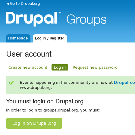
◄ Go to Drupal.org
Homepage
Log in / Register
User account
Create new account
Log in
Request new password
Events happening in the community are now at
Drupal c
www.drupal.org.
You must login on Drupal.org
In order to login to groups.drupal.org, you must:
Log in on Drupal.org