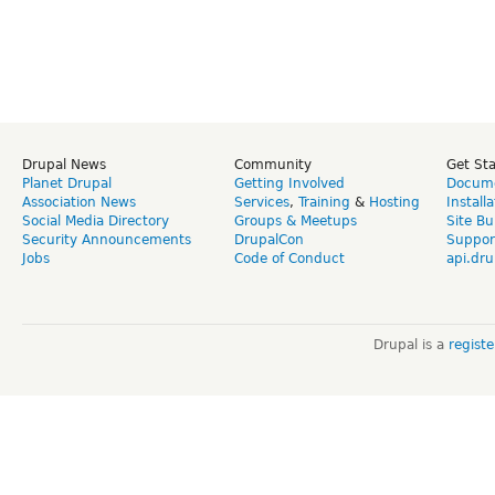
Drupal News
Community
Get St
Planet Drupal
Getting Involved
Docume
Association News
Services
,
Training
&
Hosting
Install
Social Media Directory
Groups & Meetups
Site Bu
Security Announcements
DrupalCon
Suppor
Jobs
Code of Conduct
api.dru
Drupal is a
regist