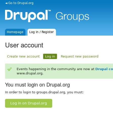
◄ Go to Drupal.org
Homepage
Log in / Register
User account
Create new account
Log in
Request new password
Events happening in the community are now at
Drupal c
www.drupal.org.
You must login on Drupal.org
In order to login to groups.drupal.org, you must:
Log in on Drupal.org