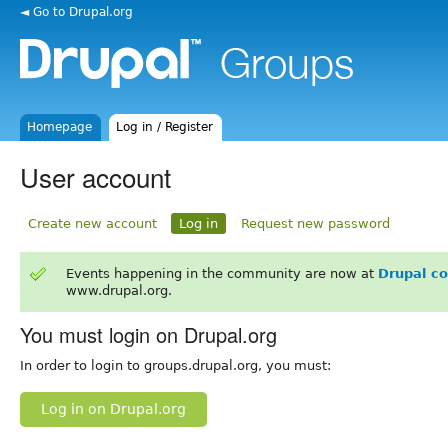
◄ Go to Drupal.org
Homepage
Log in / Register
User account
Create new account
Log in
Request new password
Events happening in the community are now at
Drupal c
www.drupal.org.
You must login on Drupal.org
In order to login to groups.drupal.org, you must:
Log in on Drupal.org