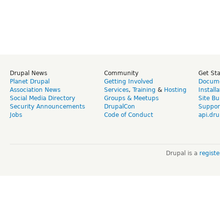
Drupal News
Community
Get St
Planet Drupal
Getting Involved
Docume
Association News
Services
,
Training
&
Hosting
Install
Social Media Directory
Groups & Meetups
Site Bu
Security Announcements
DrupalCon
Suppor
Jobs
Code of Conduct
api.dru
Drupal is a
regist