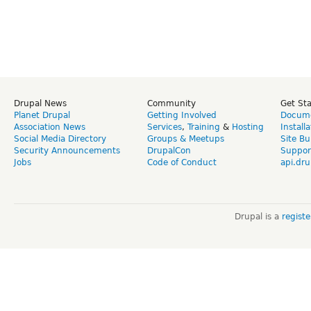
Drupal News
Community
Get St
Planet Drupal
Getting Involved
Docume
Association News
Services
,
Training
&
Hosting
Install
Social Media Directory
Groups & Meetups
Site Bu
Security Announcements
DrupalCon
Suppor
Jobs
Code of Conduct
api.dru
Drupal is a
regist