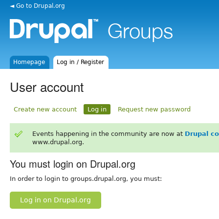
◄ Go to Drupal.org
Homepage
Log in / Register
User account
Create new account
Log in
Request new password
Events happening in the community are now at
Drupal c
www.drupal.org.
You must login on Drupal.org
In order to login to groups.drupal.org, you must:
Log in on Drupal.org