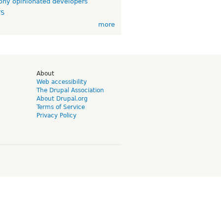
ny opinionated developers
TS
more
d
About
Web accessibility
The Drupal Association
About Drupal.org
Terms of Service
Privacy Policy