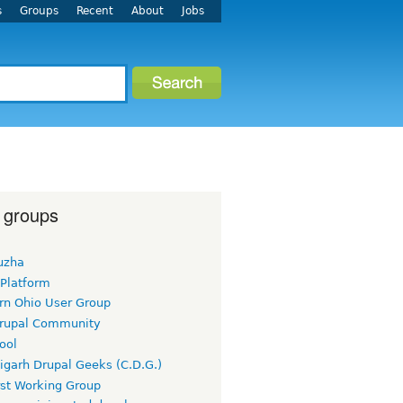
s
Groups
Recent
About
Jobs
 groups
uzha
 Platform
rn Ohio User Group
rupal Community
ool
igarh Drupal Geeks (C.D.G.)
rst Working Group