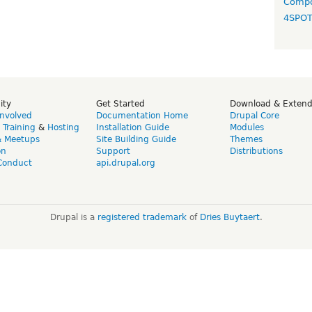
Compo
4SPO
ity
Get Started
Download & Exten
Involved
Documentation Home
Drupal Core
,
Training
&
Hosting
Installation Guide
Modules
& Meetups
Site Building Guide
Themes
on
Support
Distributions
Conduct
api.drupal.org
Drupal is a
registered trademark
of
Dries Buytaert
.