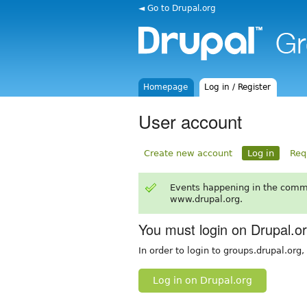
◄ Go to Drupal.org
Homepage
Log in / Register
User account
Create new account
Log in
Req
Events happening in the comm
www.drupal.org.
You must login on Drupal.o
In order to login to groups.drupal.org
Log in on Drupal.org