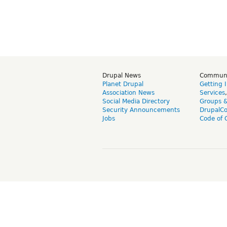
Drupal News
Commun
Planet Drupal
Getting 
Association News
Services
Social Media Directory
Groups 
Security Announcements
DrupalC
Jobs
Code of 