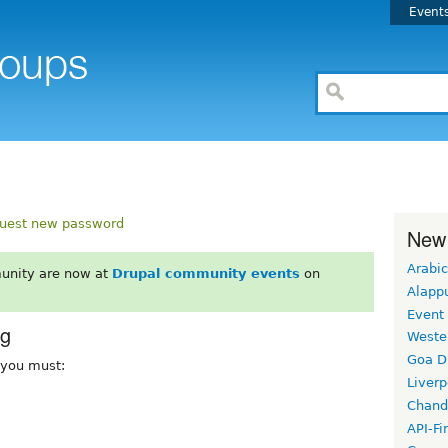
Event
uest new password
New
Arabic
unity are now at
Drupal community events
on
Alapp
Event
rg
Weste
Goa D
, you must:
Liverp
Chand
API-Fi