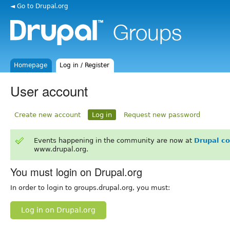
◄ Go to Drupal.org
Homepage
Log in / Register
User account
Create new account
Log in
Request new password
Events happening in the community are now at
Drupal c
www.drupal.org.
You must login on Drupal.org
In order to login to groups.drupal.org, you must:
Log in on Drupal.org