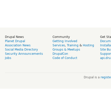
Drupal News
Community
Get St
Planet Drupal
Getting Involved
Docume
Association News
Services
,
Training
&
Hosting
Install
Social Media Directory
Groups & Meetups
Site Bu
Security Announcements
DrupalCon
Suppor
Jobs
Code of Conduct
api.dru
Drupal is a
regist