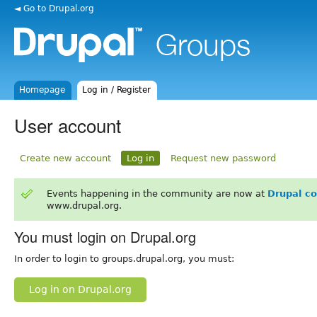
◄ Go to Drupal.org
Homepage
Log in / Register
User account
Create new account
Log in
Request new password
Events happening in the community are now at
Drupal c
www.drupal.org.
You must login on Drupal.org
In order to login to groups.drupal.org, you must:
Log in on Drupal.org