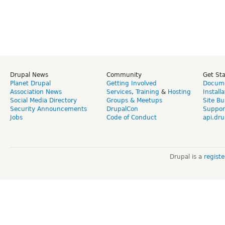
Drupal News
Community
Get St
Planet Drupal
Getting Involved
Docume
Association News
Services
,
Training
&
Hosting
Install
Social Media Directory
Groups & Meetups
Site Bu
Security Announcements
DrupalCon
Suppor
Jobs
Code of Conduct
api.dru
Drupal is a
regist