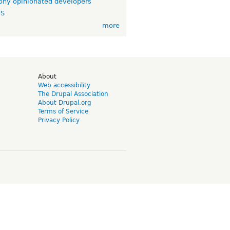
ny opinionated developers
TS
more
d
About
Web accessibility
The Drupal Association
About Drupal.org
Terms of Service
Privacy Policy