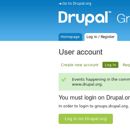
◄ Go to Drupal.org
Homepage
Log in / Register
User account
Create new account
Log in
Req
Events happening in the comm
www.drupal.org.
You must login on Drupal.o
In order to login to groups.drupal.org
Log in on Drupal.org