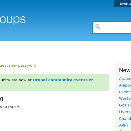
Event
uest new password
New
Arabic
unity are now at
Drupal community events
on
Alapp
Event
rg
Weste
Goa D
, you must:
Liverp
Chand
API-Fi