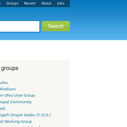
s
Groups
Recent
About
Jobs
 groups
uzha
 Platform
rn Ohio User Group
rupal Community
ool
igarh Drupal Geeks (C.D.G.)
rst Working Group