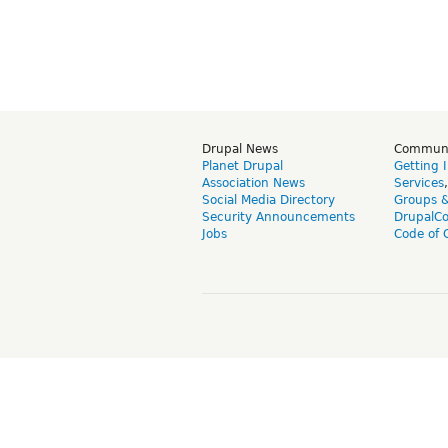
Drupal News
Commun
Planet Drupal
Getting 
Association News
Services
Social Media Directory
Groups 
Security Announcements
DrupalC
Jobs
Code of 