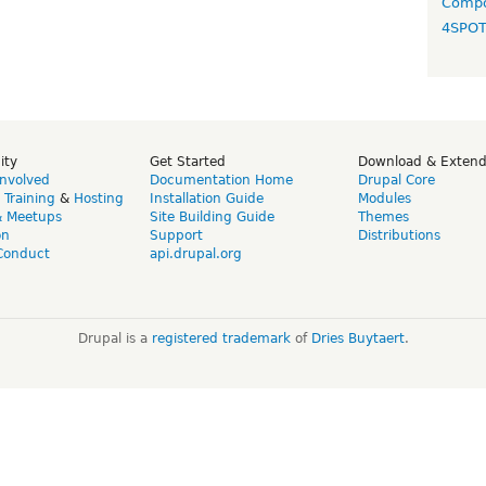
Compo
4SPO
ity
Get Started
Download & Exten
Involved
Documentation Home
Drupal Core
,
Training
&
Hosting
Installation Guide
Modules
& Meetups
Site Building Guide
Themes
on
Support
Distributions
Conduct
api.drupal.org
Drupal is a
registered trademark
of
Dries Buytaert
.