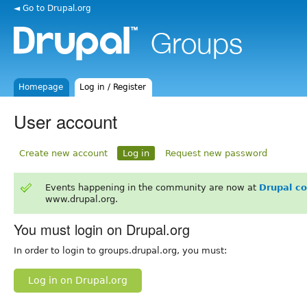
◄ Go to Drupal.org
Homepage
Log in / Register
User account
Create new account
Log in
Request new password
Events happening in the community are now at
Drupal c
www.drupal.org.
You must login on Drupal.org
In order to login to groups.drupal.org, you must:
Log in on Drupal.org