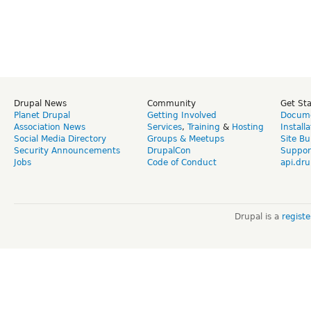
Drupal News
Community
Get St
Planet Drupal
Getting Involved
Docume
Association News
Services
,
Training
&
Hosting
Install
Social Media Directory
Groups & Meetups
Site Bu
Security Announcements
DrupalCon
Suppor
Jobs
Code of Conduct
api.dru
Drupal is a
regist