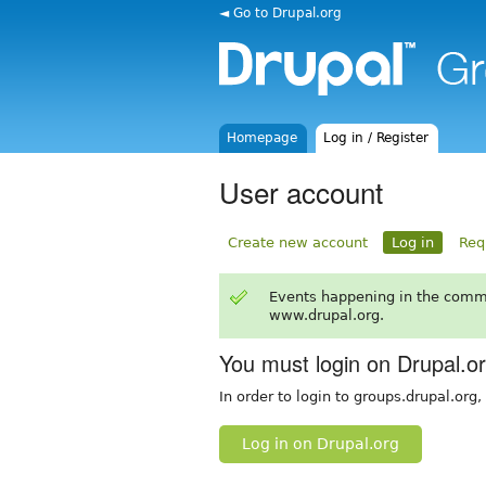
◄ Go to Drupal.org
Homepage
Log in / Register
User account
Create new account
Log in
Req
Events happening in the comm
www.drupal.org.
You must login on Drupal.o
In order to login to groups.drupal.org
Log in on Drupal.org