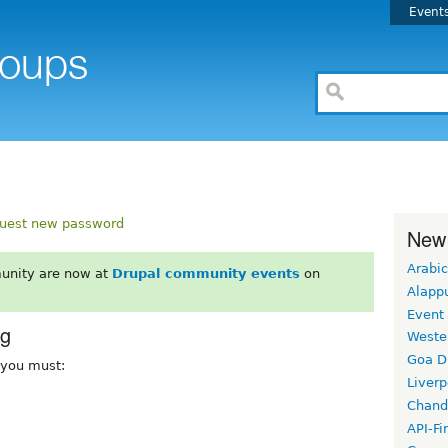
Event
uest new password
New
Arabic
unity are now at
Drupal community events
on
Alapp
Event
rg
Weste
Goa D
, you must:
Liverp
Chand
API-Fi