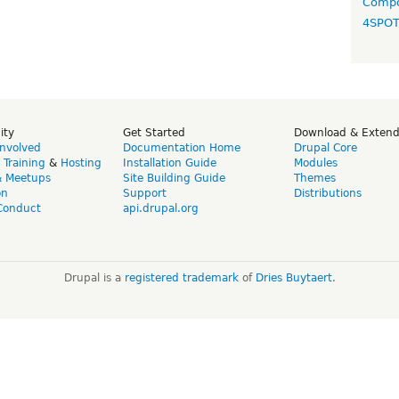
Compo
4SPO
ity
Get Started
Download & Exten
Involved
Documentation Home
Drupal Core
,
Training
&
Hosting
Installation Guide
Modules
& Meetups
Site Building Guide
Themes
on
Support
Distributions
Conduct
api.drupal.org
Drupal is a
registered trademark
of
Dries Buytaert
.