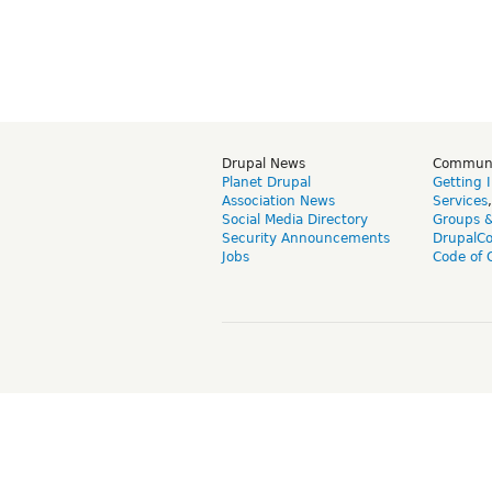
Drupal News
Commun
Planet Drupal
Getting 
Association News
Services
Social Media Directory
Groups 
Security Announcements
DrupalC
Jobs
Code of 