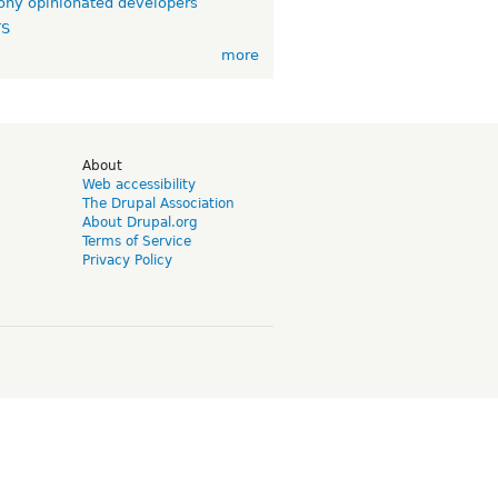
ny opinionated developers
TS
more
d
About
Web accessibility
The Drupal Association
About Drupal.org
Terms of Service
Privacy Policy