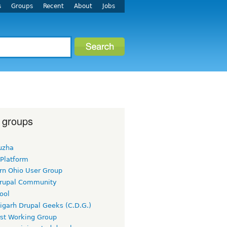
s
Groups
Recent
About
Jobs
 groups
uzha
 Platform
rn Ohio User Group
rupal Community
ool
igarh Drupal Geeks (C.D.G.)
rst Working Group