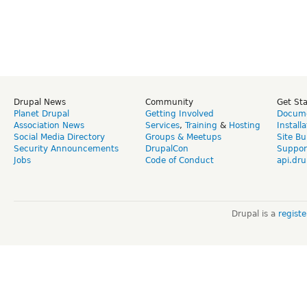
Drupal News
Community
Get St
Planet Drupal
Getting Involved
Docume
Association News
Services
,
Training
&
Hosting
Install
Social Media Directory
Groups & Meetups
Site Bu
Security Announcements
DrupalCon
Suppor
Jobs
Code of Conduct
api.dru
Drupal is a
regist