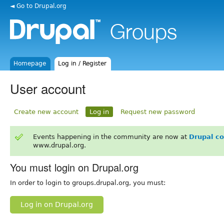
◄ Go to Drupal.org
Homepage
Log in / Register
User account
Create new account
Log in
Request new password
Events happening in the community are now at
Drupal c
www.drupal.org.
You must login on Drupal.org
In order to login to groups.drupal.org, you must:
Log in on Drupal.org