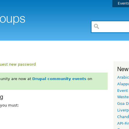
Event
uest new password
New
Arabic
unity are now at
Drupal community events
on
Alapp
Event
rg
Weste
Goa D
, you must:
Liverp
Chand
API-Fi