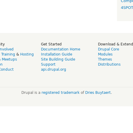
Compo
4SPO
ity
Get Started
Download & Exten
Involved
Documentation Home
Drupal Core
,
Training
&
Hosting
Installation Guide
Modules
& Meetups
Site Building Guide
Themes
on
Support
Distributions
Conduct
api.drupal.org
Drupal is a
registered trademark
of
Dries Buytaert
.