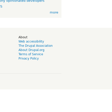
ny opinionated developers
TS
more
d
About
Web accessibility
The Drupal Association
About Drupal.org
Terms of Service
Privacy Policy