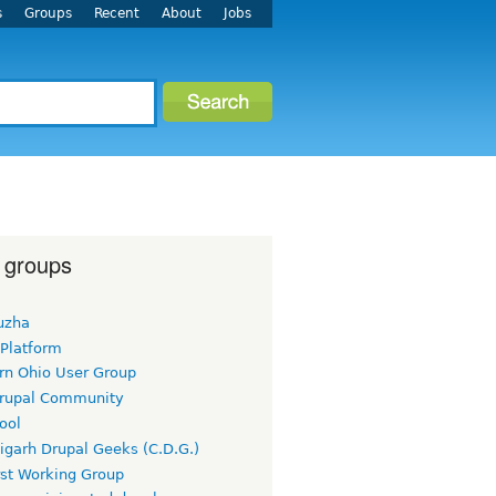
s
Groups
Recent
About
Jobs
 groups
uzha
 Platform
rn Ohio User Group
rupal Community
ool
igarh Drupal Geeks (C.D.G.)
rst Working Group