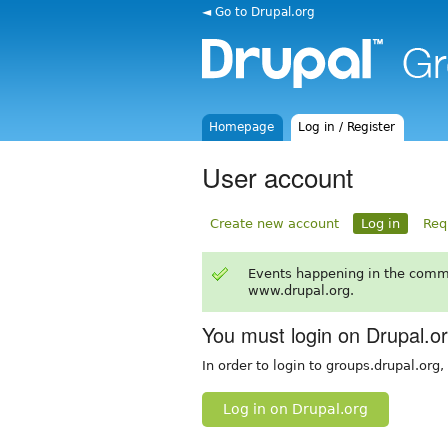
◄ Go to Drupal.org
Homepage
Log in / Register
User account
Create new account
Log in
Req
Events happening in the comm
www.drupal.org.
You must login on Drupal.o
In order to login to groups.drupal.org
Log in on Drupal.org