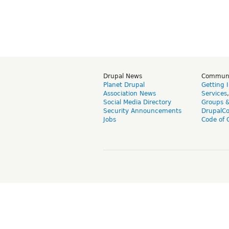
Drupal News
Commun
Planet Drupal
Getting 
Association News
Services
Social Media Directory
Groups 
Security Announcements
DrupalC
Jobs
Code of 