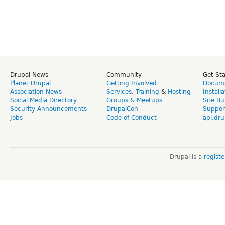
Drupal News
Community
Get St
Planet Drupal
Getting Involved
Docume
Association News
Services
,
Training
&
Hosting
Install
Social Media Directory
Groups & Meetups
Site Bu
Security Announcements
DrupalCon
Suppor
Jobs
Code of Conduct
api.dru
Drupal is a
regist