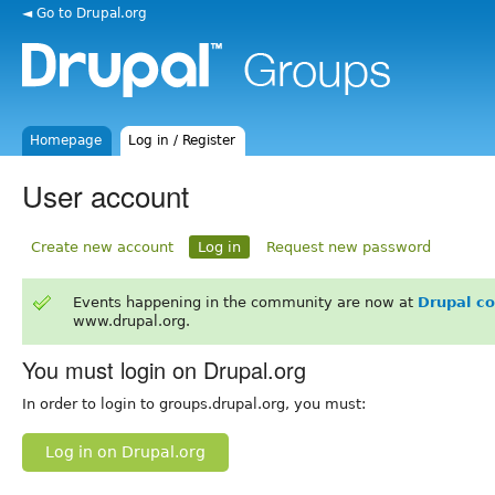
◄ Go to Drupal.org
Homepage
Log in / Register
User account
Create new account
Log in
Request new password
Events happening in the community are now at
Drupal c
www.drupal.org.
You must login on Drupal.org
In order to login to groups.drupal.org, you must:
Log in on Drupal.org