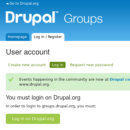
◄ Go to Drupal.org
Homepage
Log in / Register
User account
Create new account
Log in
Request new password
Events happening in the community are now at
Drupal c
www.drupal.org.
You must login on Drupal.org
In order to login to groups.drupal.org, you must:
Log in on Drupal.org