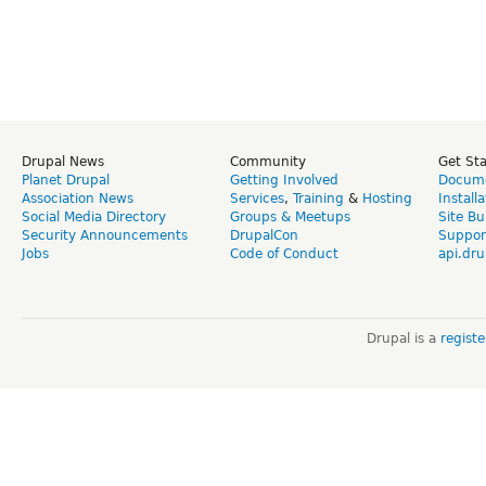
Drupal News
Community
Get St
Planet Drupal
Getting Involved
Docume
Association News
Services
,
Training
&
Hosting
Install
Social Media Directory
Groups & Meetups
Site Bu
Security Announcements
DrupalCon
Suppor
Jobs
Code of Conduct
api.dru
Drupal is a
regist