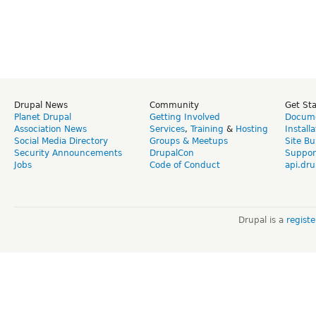
Drupal News
Community
Get St
Planet Drupal
Getting Involved
Docume
Association News
Services
,
Training
&
Hosting
Install
Social Media Directory
Groups & Meetups
Site Bu
Security Announcements
DrupalCon
Suppor
Jobs
Code of Conduct
api.dru
Drupal is a
regist