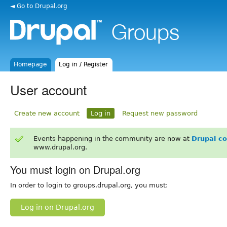
◄ Go to Drupal.org
Homepage
Log in / Register
User account
Create new account
Log in
Request new password
Events happening in the community are now at
Drupal c
www.drupal.org.
You must login on Drupal.org
In order to login to groups.drupal.org, you must:
Log in on Drupal.org