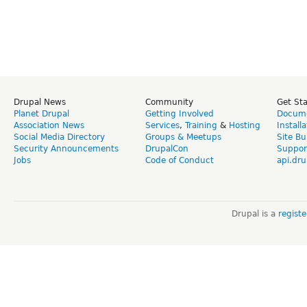
Drupal News
Community
Get St
Planet Drupal
Getting Involved
Docume
Association News
Services
,
Training
&
Hosting
Install
Social Media Directory
Groups & Meetups
Site Bu
Security Announcements
DrupalCon
Suppor
Jobs
Code of Conduct
api.dru
Drupal is a
regist