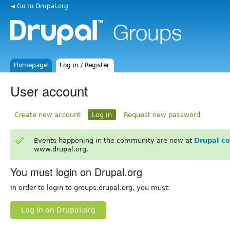
◄ Go to Drupal.org
Homepage
Log in / Register
User account
Create new account
Log in
Request new password
Events happening in the community are now at
Drupal c
www.drupal.org.
You must login on Drupal.org
In order to login to groups.drupal.org, you must:
Log in on Drupal.org