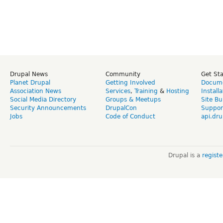
Drupal News
Community
Get St
Planet Drupal
Getting Involved
Docume
Association News
Services
,
Training
&
Hosting
Install
Social Media Directory
Groups & Meetups
Site Bu
Security Announcements
DrupalCon
Suppor
Jobs
Code of Conduct
api.dru
Drupal is a
regist