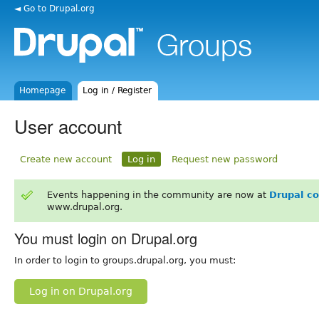
◄ Go to Drupal.org
Homepage
Log in / Register
User account
Create new account
Log in
Request new password
Events happening in the community are now at
Drupal c
www.drupal.org.
You must login on Drupal.org
In order to login to groups.drupal.org, you must:
Log in on Drupal.org