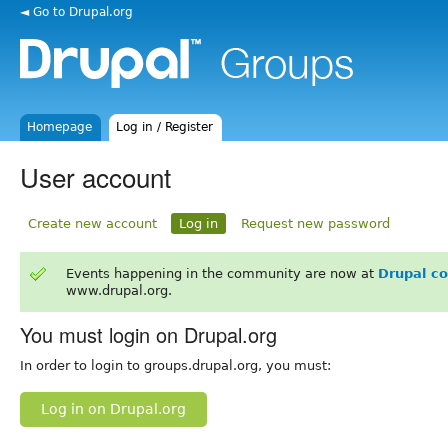
◄ Go to Drupal.org
Homepage
Log in / Register
User account
Create new account
Log in
Request new password
Events happening in the community are now at
Drupal c
www.drupal.org.
You must login on Drupal.org
In order to login to groups.drupal.org, you must:
Log in on Drupal.org