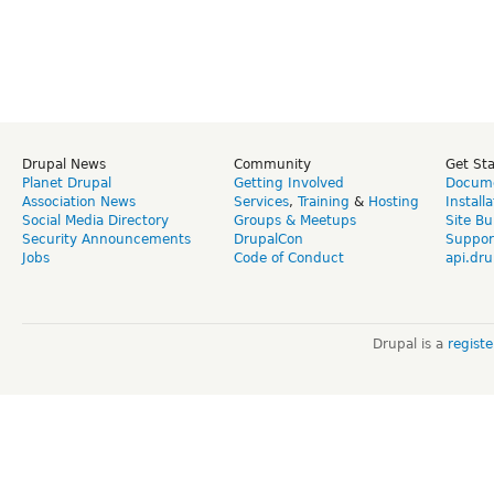
Drupal News
Community
Get St
Planet Drupal
Getting Involved
Docume
Association News
Services
,
Training
&
Hosting
Install
Social Media Directory
Groups & Meetups
Site Bu
Security Announcements
DrupalCon
Suppor
Jobs
Code of Conduct
api.dru
Drupal is a
regist