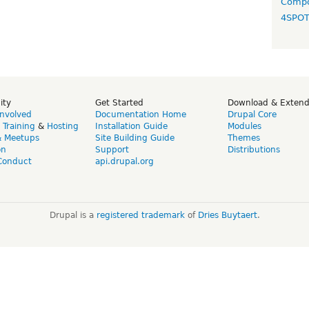
Compo
4SPO
ity
Get Started
Download & Exten
Involved
Documentation Home
Drupal Core
,
Training
&
Hosting
Installation Guide
Modules
& Meetups
Site Building Guide
Themes
on
Support
Distributions
Conduct
api.drupal.org
Drupal is a
registered trademark
of
Dries Buytaert
.