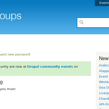
Event
uest new password
New
Arabic
unity are now at
Drupal community events
on
Alapp
Event
rg
Weste
Goa D
, you must:
Liverp
Chand
API-Fi