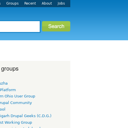
s
Groups
Recent
About
Jobs
 groups
uzha
 Platform
rn Ohio User Group
rupal Community
ool
igarh Drupal Geeks (C.D.G.)
rst Working Group