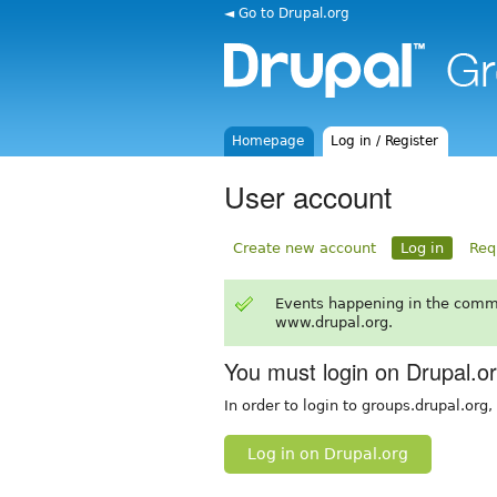
◄ Go to Drupal.org
Homepage
Log in / Register
User account
Create new account
Log in
Req
Events happening in the comm
www.drupal.org.
You must login on Drupal.o
In order to login to groups.drupal.org
Log in on Drupal.org