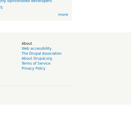
ny opinionated developers
TS
more
d
About
Web accessibility
The Drupal Association
About Drupal.org
Terms of Service
Privacy Policy