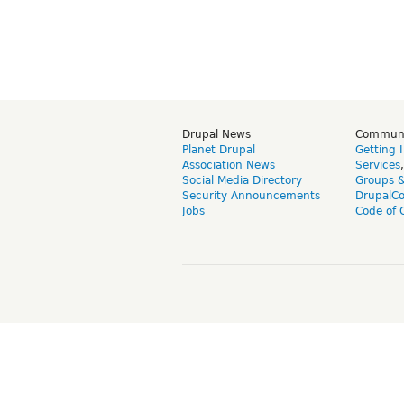
Drupal News
Commun
Planet Drupal
Getting 
Association News
Services
Social Media Directory
Groups 
Security Announcements
DrupalC
Jobs
Code of 