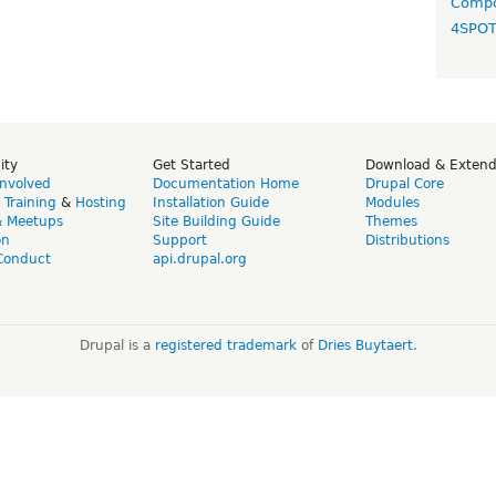
Compo
4SPO
ity
Get Started
Download & Exten
Involved
Documentation Home
Drupal Core
,
Training
&
Hosting
Installation Guide
Modules
& Meetups
Site Building Guide
Themes
on
Support
Distributions
Conduct
api.drupal.org
Drupal is a
registered trademark
of
Dries Buytaert
.