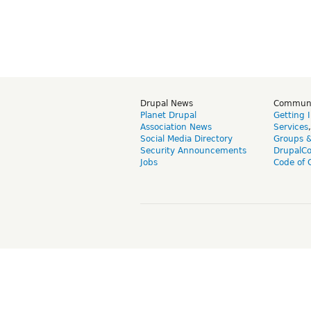
Drupal News
Commun
Planet Drupal
Getting 
Association News
Services
Social Media Directory
Groups 
Security Announcements
DrupalC
Jobs
Code of 