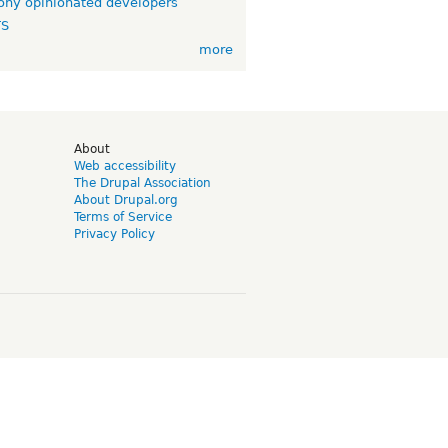
ny opinionated developers
TS
more
d
About
Web accessibility
The Drupal Association
About Drupal.org
Terms of Service
Privacy Policy