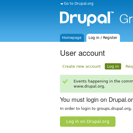
◄ Go to Drupal.org
Homepage
Log in / Register
User account
Create new account
Log in
Req
Events happening in the comm
www.drupal.org.
You must login on Drupal.o
In order to login to groups.drupal.org
Log in on Drupal.org