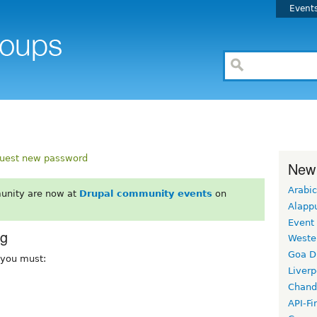
Event
uest new password
New
Arabic
unity are now at
Drupal community events
on
Alapp
Event
rg
Weste
Goa D
, you must:
Liverp
Chand
API-Fi