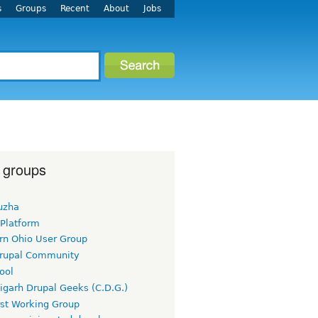
s
Groups
Recent
About
Jobs
 groups
uzha
 Platform
rn Ohio User Group
rupal Community
ool
igarh Drupal Geeks (C.D.G.)
rst Working Group