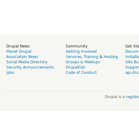
Drupal News
Community
Get St
Planet Drupal
Getting Involved
Docume
Association News
Services
,
Training
&
Hosting
Install
Social Media Directory
Groups & Meetups
Site Bu
Security Announcements
DrupalCon
Suppor
Jobs
Code of Conduct
api.dru
Drupal is a
regist