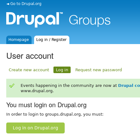
◄ Go to Drupal.org
Homepage
Log in / Register
User account
Create new account
Log in
Request new password
Events happening in the community are now at
Drupal c
www.drupal.org.
You must login on Drupal.org
In order to login to groups.drupal.org, you must:
Log in on Drupal.org