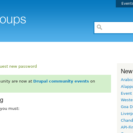
Event
uest new password
New
Arabic
unity are now at
Drupal community events
on
Alapp
Event
rg
Weste
Goa D
, you must:
Liverp
Chand
API-Fi