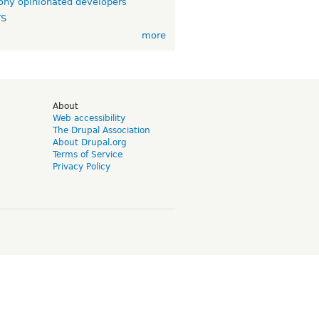
ny opinionated developers
TS
more
d
About
Web accessibility
The Drupal Association
About Drupal.org
Terms of Service
Privacy Policy