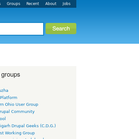
s
Groups
Recent
About
Jobs
 groups
uzha
 Platform
rn Ohio User Group
rupal Community
ool
igarh Drupal Geeks (C.D.G.)
rst Working Group