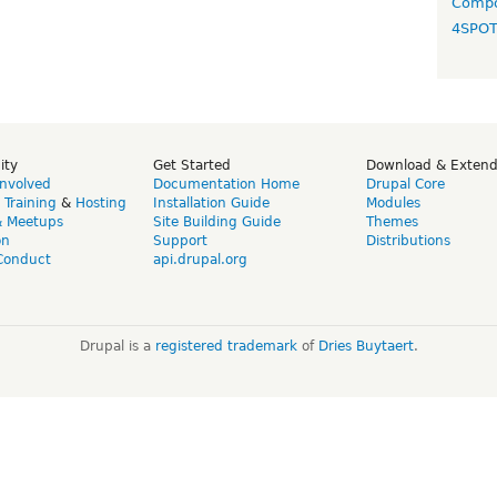
Compo
4SPO
ity
Get Started
Download & Exten
Involved
Documentation Home
Drupal Core
,
Training
&
Hosting
Installation Guide
Modules
& Meetups
Site Building Guide
Themes
on
Support
Distributions
Conduct
api.drupal.org
Drupal is a
registered trademark
of
Dries Buytaert
.