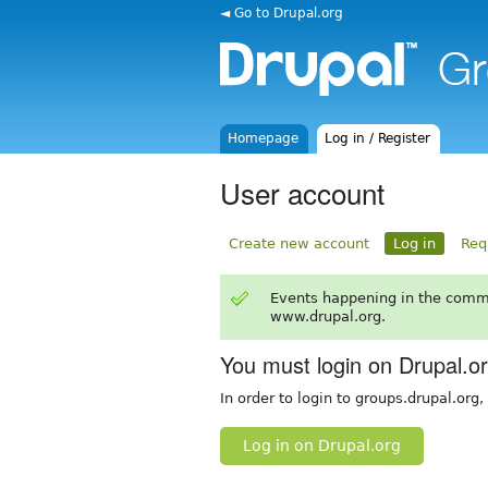
◄ Go to Drupal.org
Homepage
Log in / Register
User account
Create new account
Log in
Req
Events happening in the comm
www.drupal.org.
You must login on Drupal.o
In order to login to groups.drupal.org
Log in on Drupal.org