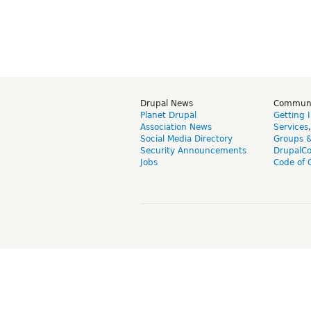
Drupal News
Commun
Planet Drupal
Getting 
Association News
Services
Social Media Directory
Groups 
Security Announcements
DrupalC
Jobs
Code of 