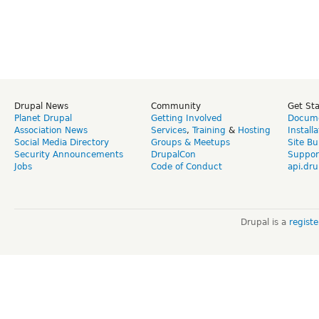
Drupal News
Community
Get St
Planet Drupal
Getting Involved
Docume
Association News
Services
,
Training
&
Hosting
Install
Social Media Directory
Groups & Meetups
Site Bu
Security Announcements
DrupalCon
Suppor
Jobs
Code of Conduct
api.dru
Drupal is a
regist