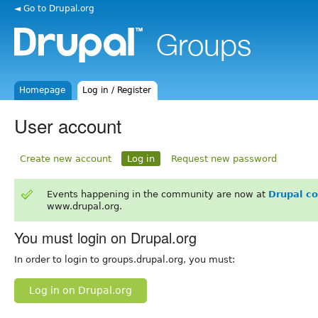
◄ Go to Drupal.org
Homepage
Log in / Register
User account
Create new account
Log in
Request new password
Events happening in the community are now at
Drupal c
www.drupal.org.
You must login on Drupal.org
In order to login to groups.drupal.org, you must:
Log in on Drupal.org