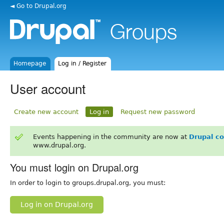
◄ Go to Drupal.org
Homepage
Log in / Register
User account
Create new account
Log in
Request new password
Events happening in the community are now at
Drupal c
www.drupal.org.
You must login on Drupal.org
In order to login to groups.drupal.org, you must:
Log in on Drupal.org