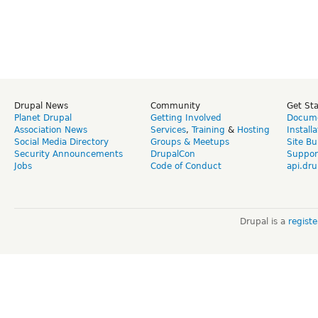
Drupal News
Community
Get St
Planet Drupal
Getting Involved
Docume
Association News
Services
,
Training
&
Hosting
Install
Social Media Directory
Groups & Meetups
Site Bu
Security Announcements
DrupalCon
Suppor
Jobs
Code of Conduct
api.dru
Drupal is a
regist