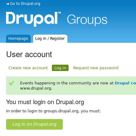
◄ Go to Drupal.org
Homepage
Log in / Register
User account
Create new account
Log in
Request new password
Events happening in the community are now at
Drupal c
www.drupal.org.
You must login on Drupal.org
In order to login to groups.drupal.org, you must:
Log in on Drupal.org