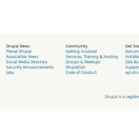
Drupal News
Community
Get St
Planet Drupal
Getting Involved
Docume
Association News
Services
,
Training
&
Hosting
Install
Social Media Directory
Groups & Meetups
Site Bu
Security Announcements
DrupalCon
Suppor
Jobs
Code of Conduct
api.dru
Drupal is a
regist