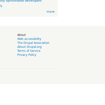
ny opinionated developers
TS
more
d
About
Web accessibility
The Drupal Association
About Drupal.org
Terms of Service
Privacy Policy