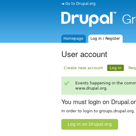
◄ Go to Drupal.org
Homepage
Log in / Register
User account
Create new account
Log in
Req
Events happening in the comm
www.drupal.org.
You must login on Drupal.o
In order to login to groups.drupal.org
Log in on Drupal.org