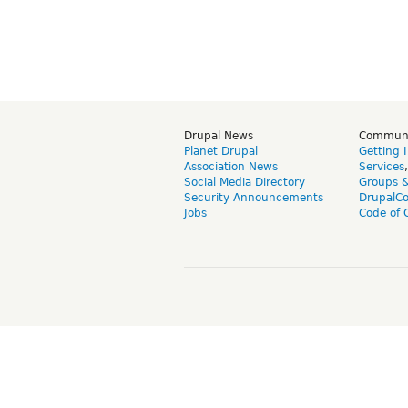
Drupal News
Commun
Planet Drupal
Getting 
Association News
Services
Social Media Directory
Groups 
Security Announcements
DrupalC
Jobs
Code of 