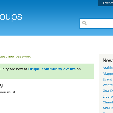
Event
uest new password
New
Arabic
unity are now at
Drupal community events
on
Alapp
Event
rg
Weste
Goa D
, you must:
Liverp
Chand
API-Fi