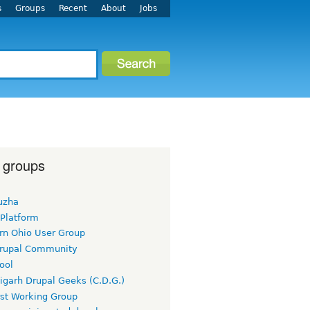
s
Groups
Recent
About
Jobs
 groups
uzha
 Platform
rn Ohio User Group
rupal Community
ool
igarh Drupal Geeks (C.D.G.)
rst Working Group