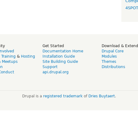
Compo
4SPO
ity
Get Started
Download & Exten
Involved
Documentation Home
Drupal Core
,
Training
&
Hosting
Installation Guide
Modules
& Meetups
Site Building Guide
Themes
on
Support
Distributions
Conduct
api.drupal.org
Drupal is a
registered trademark
of
Dries Buytaert
.