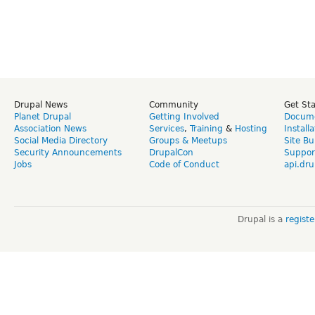
Drupal News
Community
Get St
Planet Drupal
Getting Involved
Docume
Association News
Services
,
Training
&
Hosting
Install
Social Media Directory
Groups & Meetups
Site Bu
Security Announcements
DrupalCon
Suppor
Jobs
Code of Conduct
api.dru
Drupal is a
regist