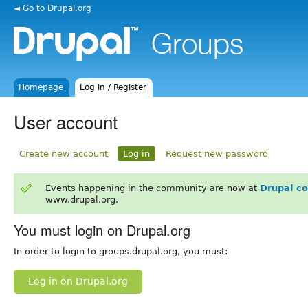
◄ Go to Drupal.org
Homepage
Log in / Register
User account
Create new account
Log in
Request new password
Events happening in the community are now at
Drupal c
www.drupal.org.
You must login on Drupal.org
In order to login to groups.drupal.org, you must:
Log in on Drupal.org