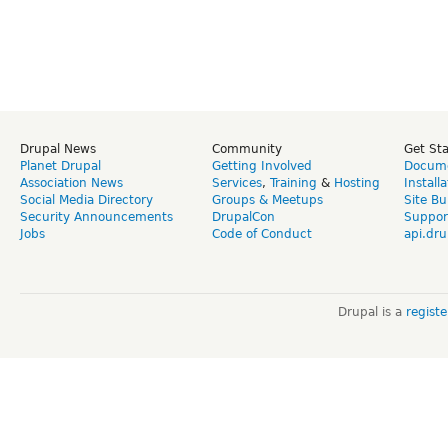
Drupal News
Community
Get St
Planet Drupal
Getting Involved
Docume
Association News
Services
,
Training
&
Hosting
Install
Social Media Directory
Groups & Meetups
Site Bu
Security Announcements
DrupalCon
Suppor
Jobs
Code of Conduct
api.dru
Drupal is a
regist