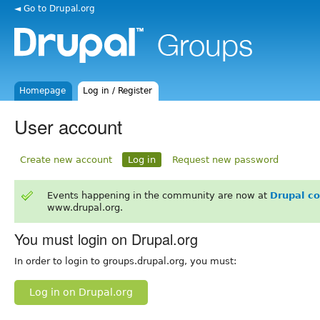
◄ Go to Drupal.org
Homepage
Log in / Register
User account
Create new account
Log in
Request new password
Events happening in the community are now at
Drupal c
www.drupal.org.
You must login on Drupal.org
In order to login to groups.drupal.org, you must:
Log in on Drupal.org