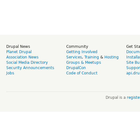
Drupal News
Community
Get St
Planet Drupal
Getting Involved
Docume
Association News
Services
,
Training
&
Hosting
Install
Social Media Directory
Groups & Meetups
Site Bu
Security Announcements
DrupalCon
Suppor
Jobs
Code of Conduct
api.dru
Drupal is a
regist