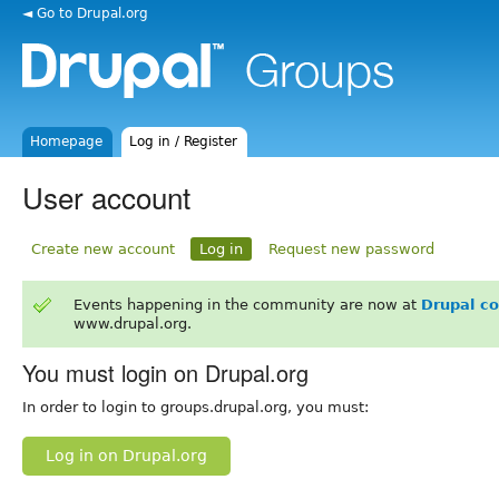
◄ Go to Drupal.org
Homepage
Log in / Register
User account
Create new account
Log in
Request new password
Events happening in the community are now at
Drupal c
www.drupal.org.
You must login on Drupal.org
In order to login to groups.drupal.org, you must:
Log in on Drupal.org