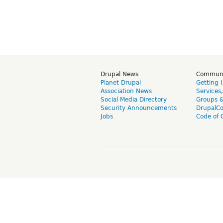
Drupal News
Commun
Planet Drupal
Getting 
Association News
Services
Social Media Directory
Groups 
Security Announcements
DrupalC
Jobs
Code of 