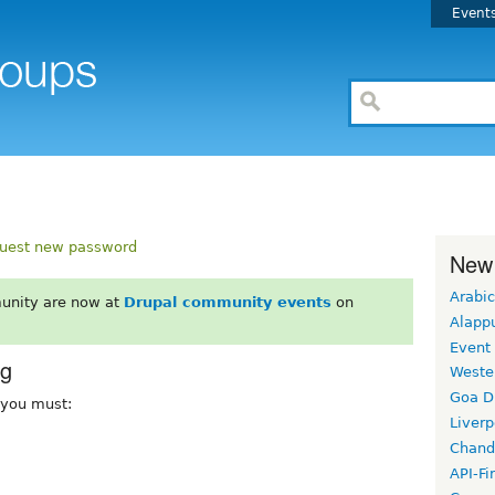
Event
uest new password
New
Arabic
unity are now at
Drupal community events
on
Alapp
Event
rg
Weste
Goa D
, you must:
Liverp
Chand
API-Fi