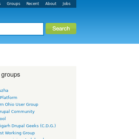
s
Groups
Recent
About
Jobs
 groups
uzha
 Platform
rn Ohio User Group
rupal Community
ool
igarh Drupal Geeks (C.D.G.)
rst Working Group