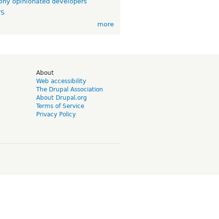
ny opinionated developers
TS
more
d
About
Web accessibility
The Drupal Association
About Drupal.org
Terms of Service
Privacy Policy