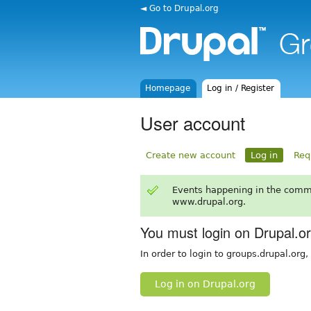
◄ Go to Drupal.org
Homepage
Log in / Register
User account
Create new account
Log in
Req
Events happening in the comm
www.drupal.org.
You must login on Drupal.o
In order to login to groups.drupal.org
Log in on Drupal.org