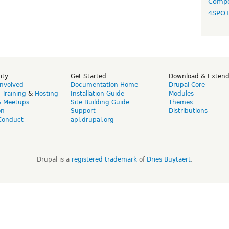
Compo
4SPO
ity
Get Started
Download & Exten
Involved
Documentation Home
Drupal Core
,
Training
&
Hosting
Installation Guide
Modules
& Meetups
Site Building Guide
Themes
on
Support
Distributions
Conduct
api.drupal.org
Drupal is a
registered trademark
of
Dries Buytaert
.