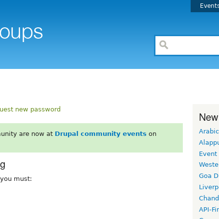
Event
uest new password
New
Arabic
unity are now at
Drupal community events
on
Alapp
Event
rg
Weste
Goa D
, you must:
Liverp
Chand
API-Fi