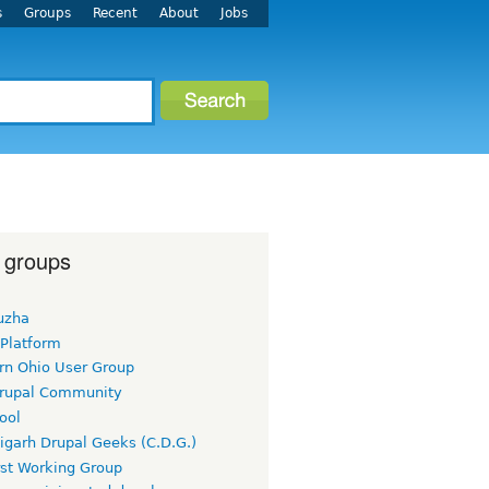
s
Groups
Recent
About
Jobs
 groups
uzha
 Platform
rn Ohio User Group
rupal Community
ool
igarh Drupal Geeks (C.D.G.)
rst Working Group