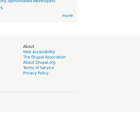
ny opinionated developers
TS
more
d
About
Web accessibility
The Drupal Association
About Drupal.org
Terms of Service
Privacy Policy