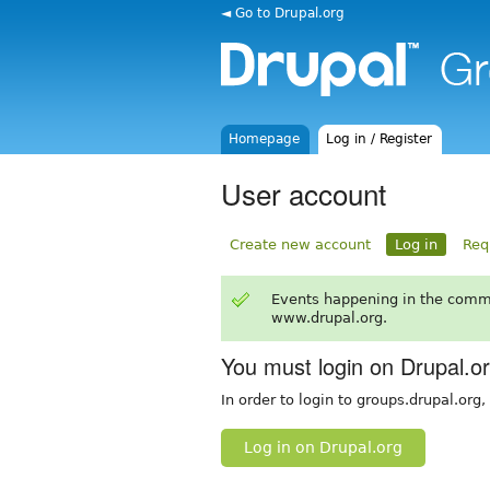
◄ Go to Drupal.org
Homepage
Log in / Register
User account
Create new account
Log in
Req
Events happening in the comm
www.drupal.org.
You must login on Drupal.o
In order to login to groups.drupal.org
Log in on Drupal.org