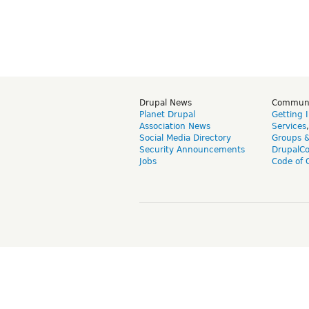
Drupal News
Commun
Planet Drupal
Getting 
Association News
Services
Social Media Directory
Groups 
Security Announcements
DrupalC
Jobs
Code of 