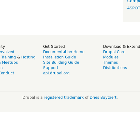
Compo
4SPO
ity
Get Started
Download & Exten
Involved
Documentation Home
Drupal Core
,
Training
&
Hosting
Installation Guide
Modules
& Meetups
Site Building Guide
Themes
on
Support
Distributions
Conduct
api.drupal.org
Drupal is a
registered trademark
of
Dries Buytaert
.