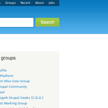
s
Groups
Recent
About
Jobs
 groups
uzha
 Platform
rn Ohio User Group
rupal Community
ool
igarh Drupal Geeks (C.D.G.)
rst Working Group