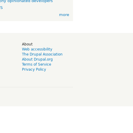
ny opinionated developers
TS
more
d
About
Web accessibility
The Drupal Association
About Drupal.org
Terms of Service
Privacy Policy