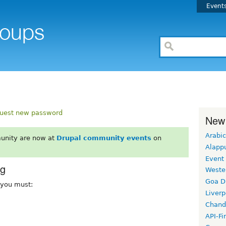
Event
uest new password
New
Arabic
unity are now at
Drupal community events
on
Alapp
Event
rg
Weste
Goa D
, you must:
Liverp
Chand
API-Fi