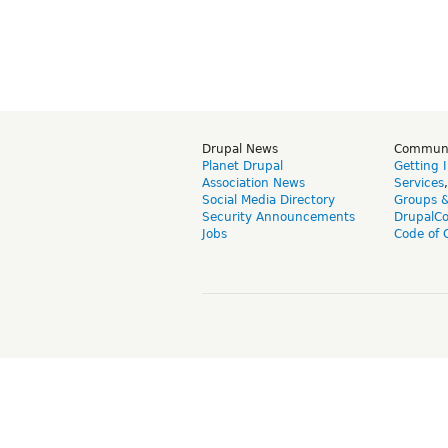
Drupal News
Commun
Planet Drupal
Getting 
Association News
Services
Social Media Directory
Groups 
Security Announcements
DrupalC
Jobs
Code of 