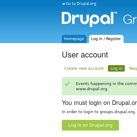
◄ Go to Drupal.org
Homepage
Log in / Register
User account
Create new account
Log in
Req
Events happening in the comm
www.drupal.org.
You must login on Drupal.o
In order to login to groups.drupal.org
Log in on Drupal.org