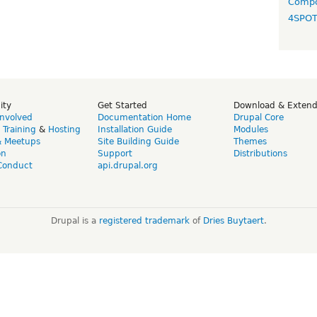
Compo
4SPO
ity
Get Started
Download & Exten
Involved
Documentation Home
Drupal Core
,
Training
&
Hosting
Installation Guide
Modules
& Meetups
Site Building Guide
Themes
on
Support
Distributions
Conduct
api.drupal.org
Drupal is a
registered trademark
of
Dries Buytaert
.