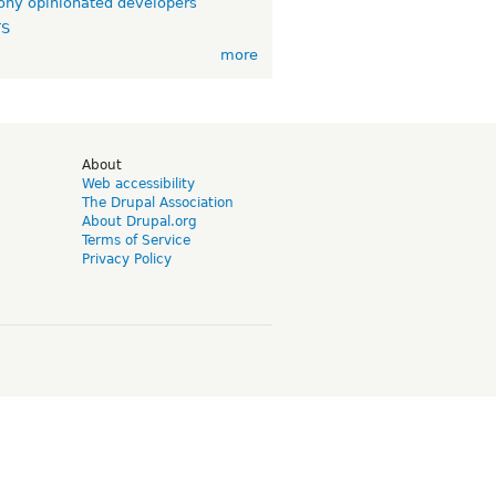
ny opinionated developers
TS
more
d
About
Web accessibility
The Drupal Association
About Drupal.org
Terms of Service
Privacy Policy