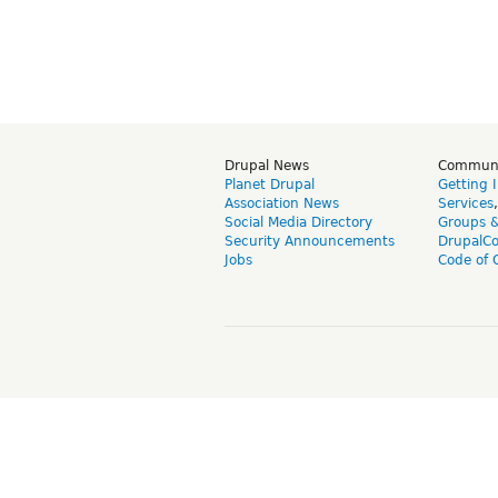
Drupal News
Commun
Planet Drupal
Getting 
Association News
Services
Social Media Directory
Groups 
Security Announcements
DrupalC
Jobs
Code of 