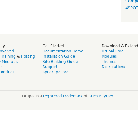
Compo
4SPO
ity
Get Started
Download & Exten
Involved
Documentation Home
Drupal Core
,
Training
&
Hosting
Installation Guide
Modules
& Meetups
Site Building Guide
Themes
on
Support
Distributions
Conduct
api.drupal.org
Drupal is a
registered trademark
of
Dries Buytaert
.