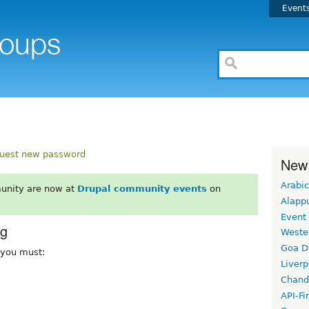
Event
uest new password
New
Arabic
unity are now at
Drupal community events
on
Alapp
Event
rg
Weste
Goa D
, you must:
Liverp
Chand
API-Fi