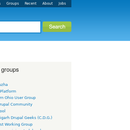
s
Groups
Recent
About
Jobs
 groups
uzha
 Platform
rn Ohio User Group
rupal Community
ool
igarh Drupal Geeks (C.D.G.)
rst Working Group