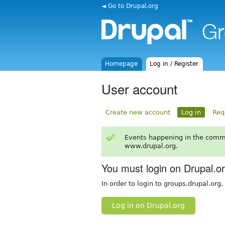
◄ Go to Drupal.org
Homepage
Log in / Register
User account
Create new account
Log in
Req
Events happening in the comm
www.drupal.org.
You must login on Drupal.o
In order to login to groups.drupal.org
Log in on Drupal.org